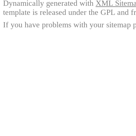
Dynamically generated with
XML Sitemap
template is released under the GPL and fr
If you have problems with your sitemap p