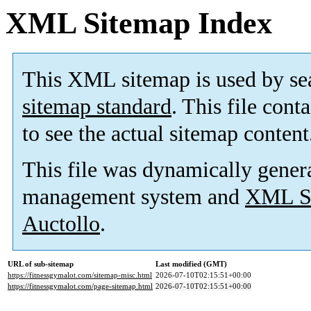
XML Sitemap Index
This XML sitemap is used by se
sitemap standard
. This file cont
to see the actual sitemap content
This file was dynamically gener
management system and
XML Si
Auctollo
.
URL of sub-sitemap
Last modified (GMT)
https://fitnessgymalot.com/sitemap-misc.html
2026-07-10T02:15:51+00:00
https://fitnessgymalot.com/page-sitemap.html
2026-07-10T02:15:51+00:00